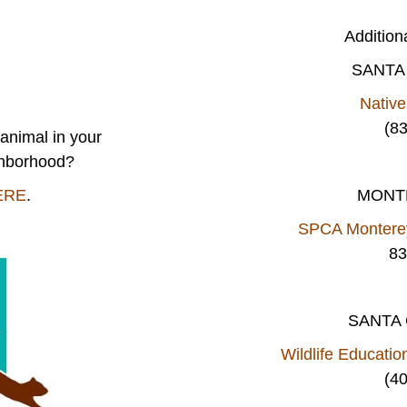
Addition
SANTA
Nativ
(8
animal in your
ghborhood?
ERE
.
MONT
SPCA Monterey
83
SANTA
Wildlife Educatio
(4