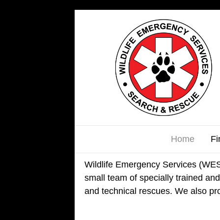
Home
Fi
Wildlife Emergency Services (WES) 
small team of specially trained and 
and technical rescues. We also pro