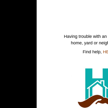
Having trouble with an 
home, yard or nei
Find help,
H