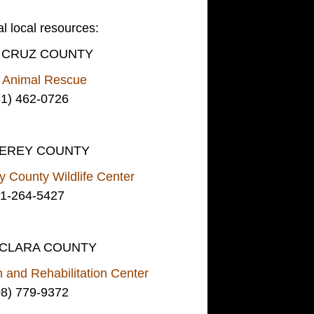
al local resources:
 CRUZ COUNTY
e Animal Rescue
31) 462-0726
EREY COUNTY
 County Wildlife Center
1-264-5427
 CLARA COUNTY
n and Rehabilitation Center
08) 779-9372