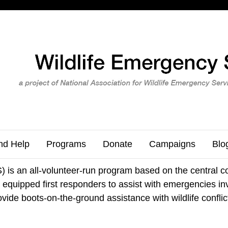
nd Help
Programs
Donate
Campaigns
Blo
is an all-volunteer-run program based on the central co
equipped first responders to assist with emergencies invol
vide boots-on-the-ground assistance with wildlife conflic