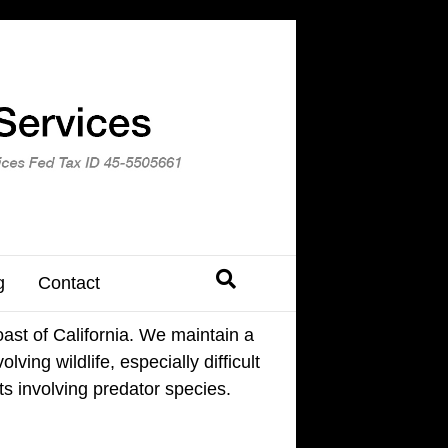
g
Contact
ast of California. We maintain a
ving wildlife, especially difficult
ts involving predator species.