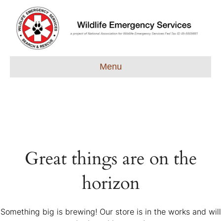
Menu
Great things are on the
horizon
Something big is brewing! Our store is in the works and will